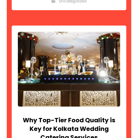
Uncategorized
Why Top-Tier Food Quality is
Key for Kolkata Wedding
Catering Services