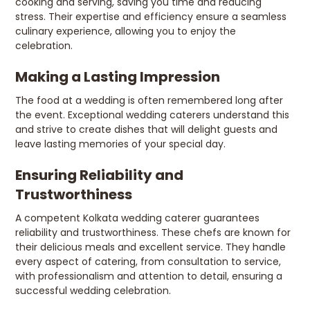
cooking and serving, saving you time and reducing
stress. Their expertise and efficiency ensure a seamless
culinary experience, allowing you to enjoy the
celebration.
Making a Lasting Impression
The food at a wedding is often remembered long after
the event. Exceptional wedding caterers understand this
and strive to create dishes that will delight guests and
leave lasting memories of your special day.
Ensuring Reliability and
Trustworthiness
A competent Kolkata wedding caterer guarantees
reliability and trustworthiness. These chefs are known for
their delicious meals and excellent service. They handle
every aspect of catering, from consultation to service,
with professionalism and attention to detail, ensuring a
successful wedding celebration.