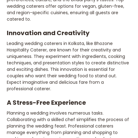
wedding caterers offer options for vegan, gluten-free,
and region-specific cuisines, ensuring all guests are
catered to.
Innovation and Creativity
Leading wedding caterers in Kolkata, like Bhozone
Hospitality Caterer, are known for their creativity and
uniqueness. They experiment with ingredients, cooking
techniques, and presentation styles to create distinctive
and exciting dishes. This innovation is essential for
couples who want their wedding food to stand out.
Expect imaginative and delicious fare from a
professional caterer.
A Stress-Free Experience
Planning a wedding involves numerous tasks.
Collaborating with a skilled chef simplifies the process of
planning the wedding feast. Professional caterers
manage everything from planning and shopping to