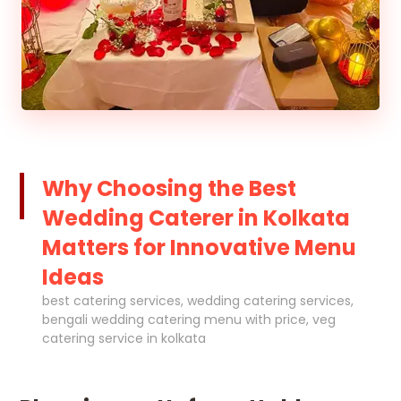
Why Choosing the Best
Wedding Caterer in Kolkata
Matters for Innovative Menu
Ideas
best catering services, wedding catering services,
bengali wedding catering menu with price, veg
catering service in kolkata