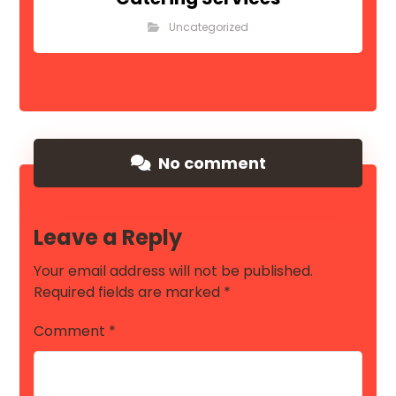
Uncategorized
No comment
Leave a Reply
Your email address will not be published.
Required fields are marked
*
Comment
*