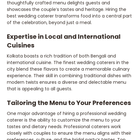
thoughtfully crafted menu delights guests and
showcases the couple’s tastes and heritage. Hiring the
best wedding caterer transforms food into a central part
of the celebration, beyond just a meal.
Expertise in Local and International
Cuisines
Kolkata boasts a rich tradition of both Bengali and
international cuisine. The finest wedding caterers in the
city blend these flavors to create a memorable culinary
experience. Their skill in combining traditional dishes with
modern twists ensures a diverse and delectable menu
that is appealing to all guests.
Tailoring the Menu to Your Preferences
One major advantage of hiring a professional wedding
caterer is the ability to customize the menu to your
tastes and dietary needs. Professional caterers work
closely with couples to ensure the menu aligns with their
preferences, culture, and the bridal party’s tastes. Top