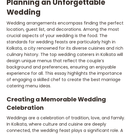
Planning an Unforgettable
Wedding
Wedding arrangements encompass finding the perfect
location, guest list, and decorations. Among the most
crucial aspects of your wedding is the food. The
standards for wedding feasts are particularly high in
Kolkata, a city renowned for its diverse cuisines and rich
culinary history. The top wedding caterers in Kolkata will
design unique menus that reflect the couple’s
background and preferences, ensuring an enjoyable
experience for all. This essay highlights the importance
of engaging a skilled chef to create the best marriage
catering menu ideas.
Creating a Memorable Wedding
Celebration
Weddings are a celebration of tradition, love, and family.
In Kolkata, where culture and cuisine are deeply
connected, the wedding feast plays a significant role. A