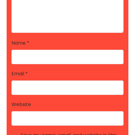
Name
*
Email
*
Website