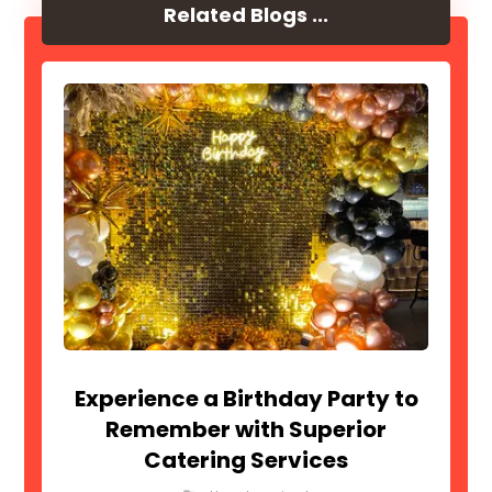
Related Blogs ...
Experience a Birthday Party to
Remember with Superior
Catering Services