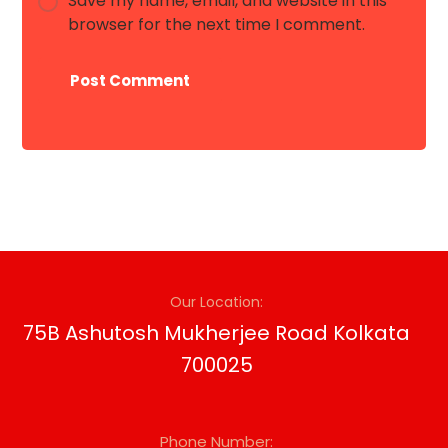
Save my name, email, and website in this
browser for the next time I comment.
Post Comment
Our Location:
75B Ashutosh Mukherjee Road Kolkata
700025
Phone Number: