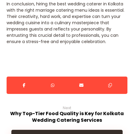
In conclusion, hiring the best wedding caterer in Kolkata
with the right marriage catering menu ideas is essential.
Their creativity, hard work, and expertise can turn your
wedding cuisine into a culinary masterpiece that
impresses guests and reflects your personality. By
entrusting this crucial detail to professionals, you can
ensure a stress-free and enjoyable celebration.
Next
Why Top-Tier Food Quality is Key for Kolkata
Wedding Catering Services