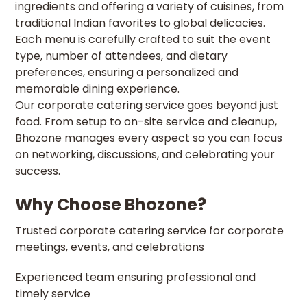
ingredients and offering a variety of cuisines, from
traditional Indian favorites to global delicacies.
Each menu is carefully crafted to suit the event
type, number of attendees, and dietary
preferences, ensuring a personalized and
memorable dining experience.
Our corporate catering service goes beyond just
food. From setup to on-site service and cleanup,
Bhozone manages every aspect so you can focus
on networking, discussions, and celebrating your
success.
Why Choose Bhozone?
Trusted corporate catering service for corporate
meetings, events, and celebrations
Experienced team ensuring professional and
timely service