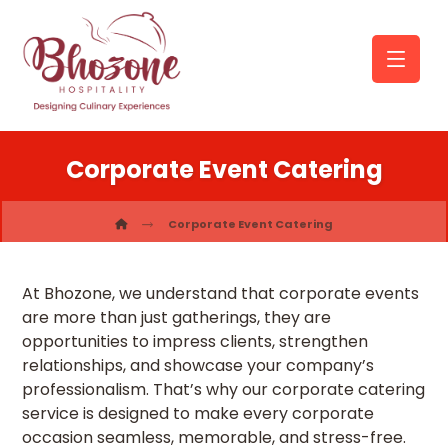
Corporate Event Catering
Corporate Event Catering
At Bhozone, we understand that corporate events
are more than just gatherings, they are
opportunities to impress clients, strengthen
relationships, and showcase your company’s
professionalism. That’s why our corporate catering
service is designed to make every corporate
occasion seamless, memorable, and stress-free.