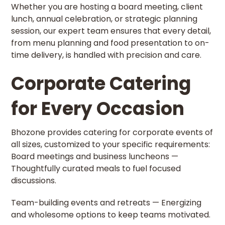
Whether you are hosting a board meeting, client
lunch, annual celebration, or strategic planning
session, our expert team ensures that every detail,
from menu planning and food presentation to on-
time delivery, is handled with precision and care.
Corporate Catering
for Every Occasion
Bhozone provides catering for corporate events of
all sizes, customized to your specific requirements:
Board meetings and business luncheons —
Thoughtfully curated meals to fuel focused
discussions.
Team-building events and retreats — Energizing
and wholesome options to keep teams motivated.