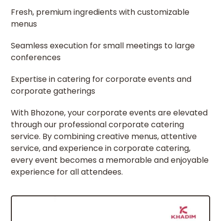
Fresh, premium ingredients with customizable
menus
Seamless execution for small meetings to large
conferences
Expertise in catering for corporate events and
corporate gatherings
With Bhozone, your corporate events are elevated
through our professional corporate catering
service. By combining creative menus, attentive
service, and experience in corporate catering,
every event becomes a memorable and enjoyable
experience for all attendees.