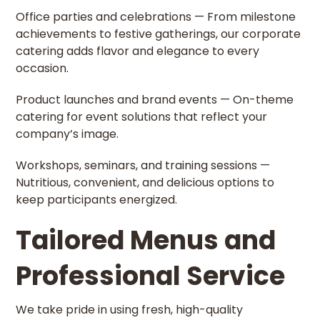
Office parties and celebrations — From milestone
achievements to festive gatherings, our corporate
catering adds flavor and elegance to every
occasion.
Product launches and brand events — On-theme
catering for event solutions that reflect your
company’s image.
Workshops, seminars, and training sessions —
Nutritious, convenient, and delicious options to
keep participants energized.
Tailored Menus and
Professional Service
We take pride in using fresh, high-quality