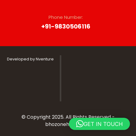
Phone Number:
‭+91-9830506116
Developed by Nventure
© Copyright 2025. All Rights Reserved -
GET IN TOUCH
bhozonehospitality