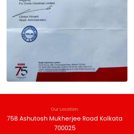
Our Location:
75B Ashutosh Mukherjee Road Kolkata
700025